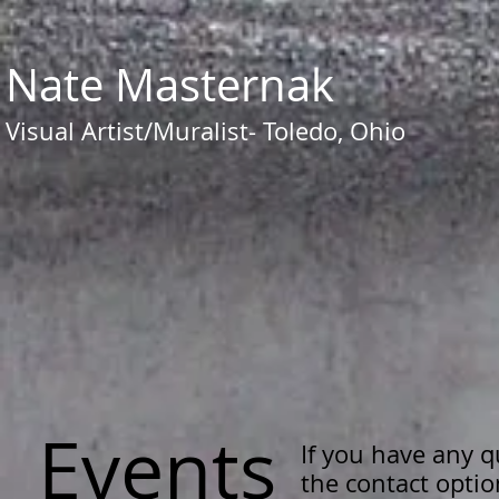
​​Nate Masternak
Visual Artist/Muralist- Toledo, Ohio
Events
If you have any 
the contact opti