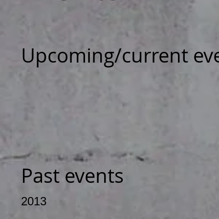
Upcoming/current ev
Past events
2013